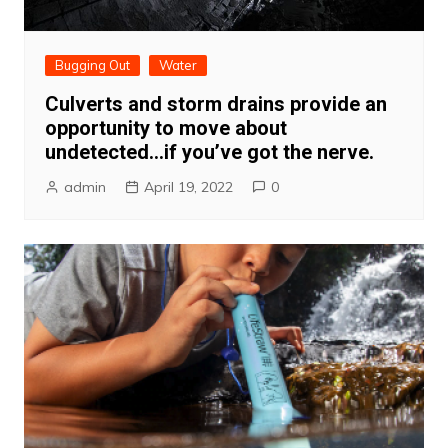
Bugging Out
Water
Culverts and storm drains provide an
opportunity to move about
undetected…if you’ve got the nerve.
admin
April 19, 2022
0