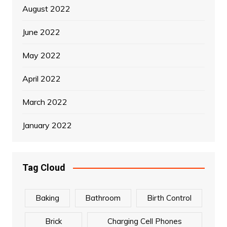
August 2022
June 2022
May 2022
April 2022
March 2022
January 2022
Tag Cloud
Baking
Bathroom
Birth Control
Brick
Charging Cell Phones