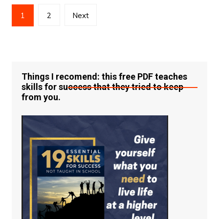
Posts
1
2
Next
pagination
Things I recomend: this free PDF teaches
skills for success that they tried to keep
from you.