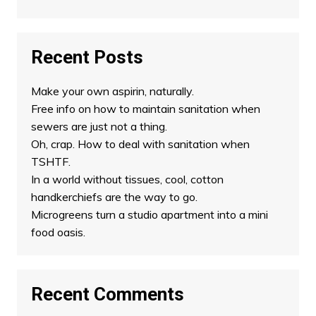
Recent Posts
Make your own aspirin, naturally.
Free info on how to maintain sanitation when
sewers are just not a thing.
Oh, crap. How to deal with sanitation when
TSHTF.
In a world without tissues, cool, cotton
handkerchiefs are the way to go.
Microgreens turn a studio apartment into a mini
food oasis.
Recent Comments