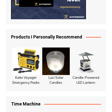
Products I Personally Recommend
Kaito Voyager
Luci Solar
Candle-Powered
Emergency Radio
Candles
LED Lantern
Time Machine