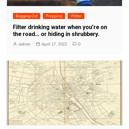
Bugging Out
Prepping
Water
Filter drinking water when you’re on
the road… or hiding in shrubbery.
admin
April 17, 2022
0