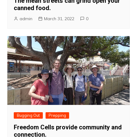
The mean streets can grind open your
canned food.
admin
March 31, 2022
0
Bugging Out
Prepping
Freedom Cells provide community and
connection.