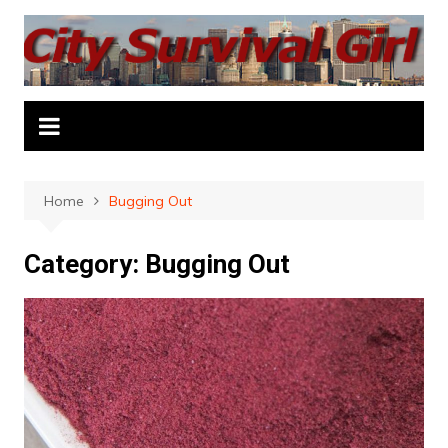
Skip
to
content
Home
Bugging Out
Category:
Bugging Out