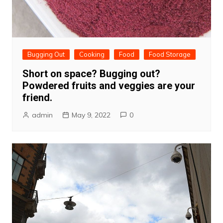
Bugging Out
Cooking
Food
Food Storage
Short on space? Bugging out?
Powdered fruits and veggies are your
friend.
admin
May 9, 2022
0