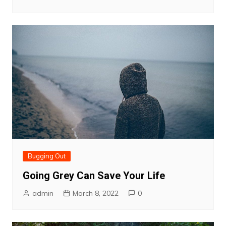
Bugging Out
Going Grey Can Save Your Life
admin
March 8, 2022
0