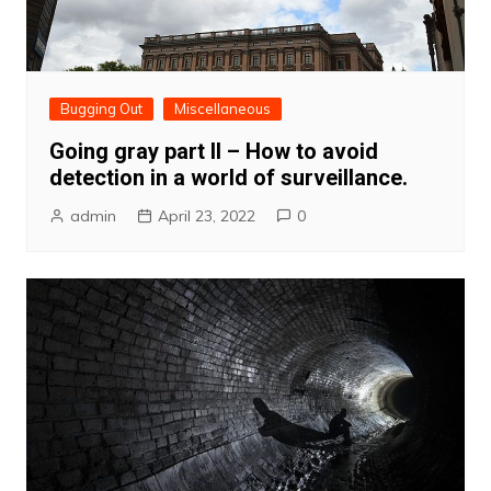
Bugging Out
Miscellaneous
Going gray part II – How to avoid
detection in a world of surveillance.
admin
April 23, 2022
0