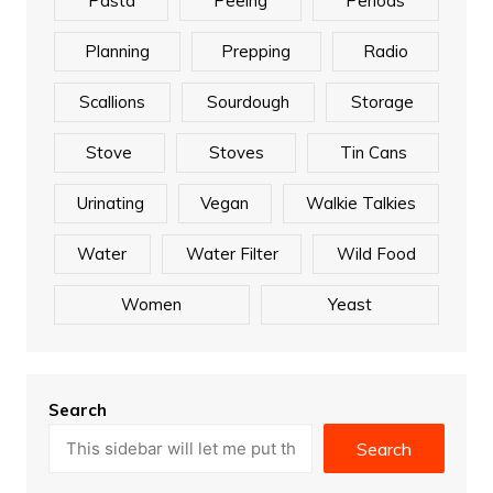
Pasta
Peeing
Periods
Planning
Prepping
Radio
Scallions
Sourdough
Storage
Stove
Stoves
Tin Cans
Urinating
Vegan
Walkie Talkies
Water
Water Filter
Wild Food
Women
Yeast
Search
Search