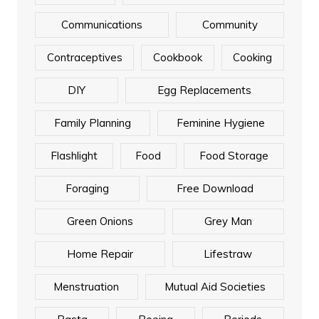
Communications
Community
Contraceptives
Cookbook
Cooking
DIY
Egg Replacements
Family Planning
Feminine Hygiene
Flashlight
Food
Food Storage
Foraging
Free Download
Green Onions
Grey Man
Home Repair
Lifestraw
Menstruation
Mutual Aid Societies