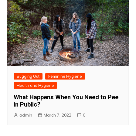
Bugging Out
Feminine Hygiene
Health and Hygiene
What Happens When You Need to Pee
in Public?
admin
March 7, 2022
0