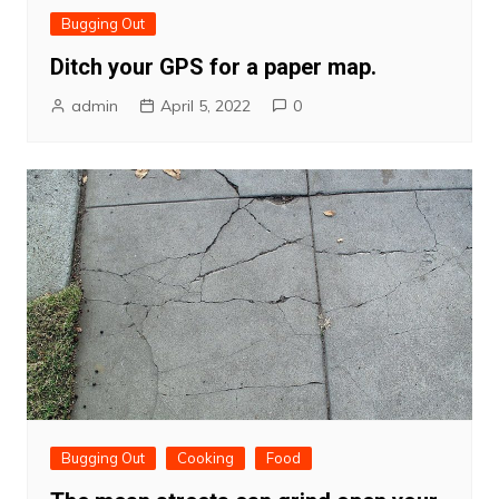
Bugging Out
Ditch your GPS for a paper map.
admin
April 5, 2022
0
Bugging Out
Cooking
Food