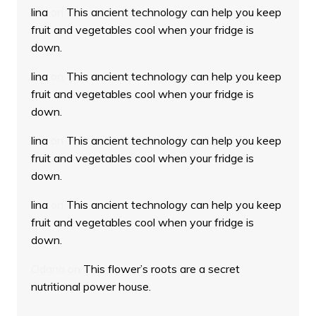
lina
on
This ancient technology can help you keep
fruit and vegetables cool when your fridge is
down.
lina
on
This ancient technology can help you keep
fruit and vegetables cool when your fridge is
down.
lina
on
This ancient technology can help you keep
fruit and vegetables cool when your fridge is
down.
lina
on
This ancient technology can help you keep
fruit and vegetables cool when your fridge is
down.
Odana
on
This flower’s roots are a secret
nutritional power house.