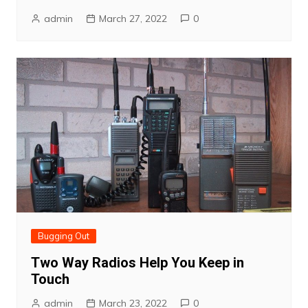
admin
March 27, 2022
0
Bugging Out
Two Way Radios Help You Keep in
Touch
admin
March 23, 2022
0