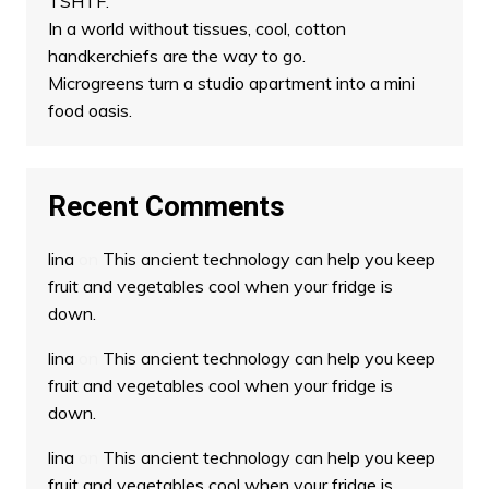
TSHTF.
In a world without tissues, cool, cotton
handkerchiefs are the way to go.
Microgreens turn a studio apartment into a mini
food oasis.
Recent Comments
lina
on
This ancient technology can help you keep
fruit and vegetables cool when your fridge is
down.
lina
on
This ancient technology can help you keep
fruit and vegetables cool when your fridge is
down.
lina
on
This ancient technology can help you keep
fruit and vegetables cool when your fridge is