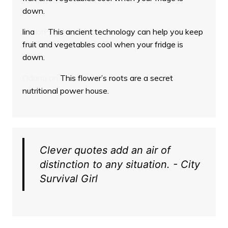
down.
lina
on
This ancient technology can help you keep
fruit and vegetables cool when your fridge is
down.
Odana
on
This flower’s roots are a secret
nutritional power house.
Clever quotes add an air of
distinction to any situation. - City
Survival Girl