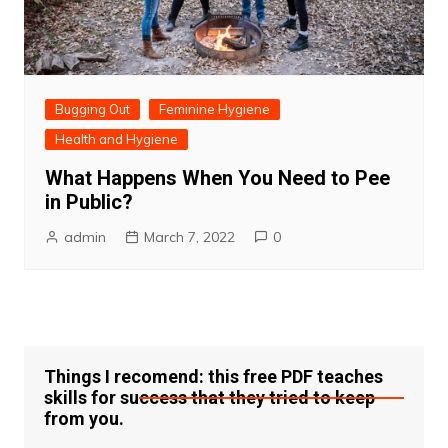
Bugging Out
Feminine Hygiene
Health and Hygiene
What Happens When You Need to Pee
in Public?
admin
March 7, 2022
0
Things I recomend: this free PDF teaches
skills for success that they tried to keep
from you.