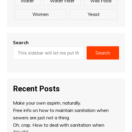
Water
Water Filter
Wild Food
Women
Yeast
Search
Search
Recent Posts
Make your own aspirin, naturally.
Free info on how to maintain sanitation when
sewers are just not a thing.
Oh, crap. How to deal with sanitation when