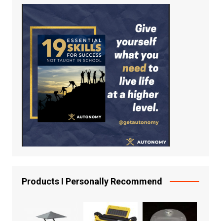
Products I Personally Recommend