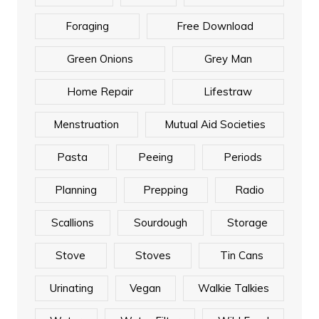
Foraging
Free Download
Green Onions
Grey Man
Home Repair
Lifestraw
Menstruation
Mutual Aid Societies
Pasta
Peeing
Periods
Planning
Prepping
Radio
Scallions
Sourdough
Storage
Stove
Stoves
Tin Cans
Urinating
Vegan
Walkie Talkies