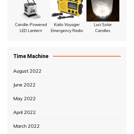
Candle-Powered
Kaito Voyager
Luci Solar
LED Lantern
Emergency Radio
Candles
Time Machine
August 2022
June 2022
May 2022
April 2022
March 2022