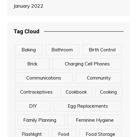
January 2022
Tag Cloud
Baking
Bathroom
Birth Control
Brick
Charging Cell Phones
Communications
Community
Contraceptives
Cookbook
Cooking
DIY
Egg Replacements
Family Planning
Feminine Hygiene
Flashlight
Food
Food Storage