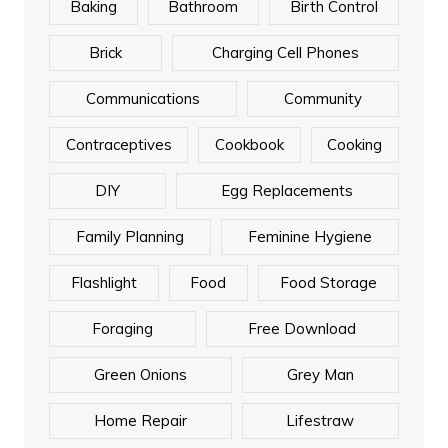
Baking
Bathroom
Birth Control
Brick
Charging Cell Phones
Communications
Community
Contraceptives
Cookbook
Cooking
DIY
Egg Replacements
Family Planning
Feminine Hygiene
Flashlight
Food
Food Storage
Foraging
Free Download
Green Onions
Grey Man
Home Repair
Lifestraw