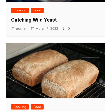
Cooking
Food
Catching Wild Yeast
admin
March 7, 2022
0
Cooking
Food