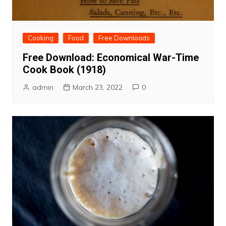
Cooking
Food
Free Downloads
Free Download: Economical War-Time
Cook Book (1918)
admin
March 23, 2022
0