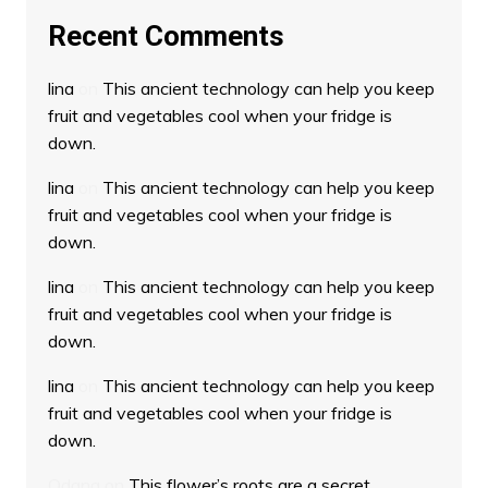
Recent Comments
lina
on
This ancient technology can help you keep
fruit and vegetables cool when your fridge is
down.
lina
on
This ancient technology can help you keep
fruit and vegetables cool when your fridge is
down.
lina
on
This ancient technology can help you keep
fruit and vegetables cool when your fridge is
down.
lina
on
This ancient technology can help you keep
fruit and vegetables cool when your fridge is
down.
Odana
on
This flower’s roots are a secret