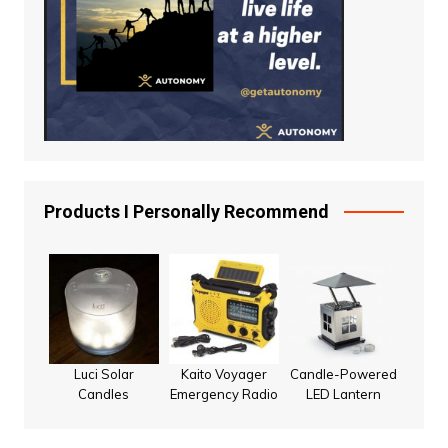
Products I Personally Recommend
Luci Solar
Kaito Voyager
Candle-Powered
Candles
Emergency Radio
LED Lantern