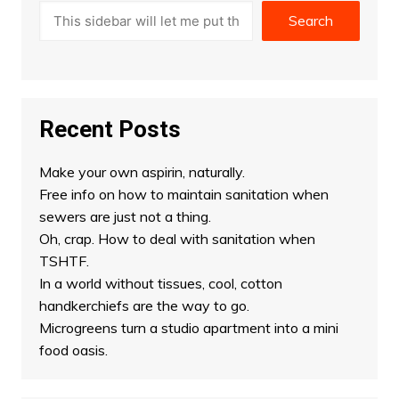
Search
Recent Posts
Make your own aspirin, naturally.
Free info on how to maintain sanitation when
sewers are just not a thing.
Oh, crap. How to deal with sanitation when
TSHTF.
In a world without tissues, cool, cotton
handkerchiefs are the way to go.
Microgreens turn a studio apartment into a mini
food oasis.