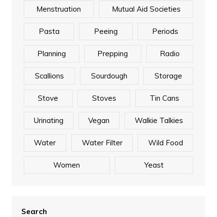
Menstruation
Mutual Aid Societies
Pasta
Peeing
Periods
Planning
Prepping
Radio
Scallions
Sourdough
Storage
Stove
Stoves
Tin Cans
Urinating
Vegan
Walkie Talkies
Water
Water Filter
Wild Food
Women
Yeast
Search