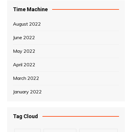
Time Machine
August 2022
June 2022
May 2022
April 2022
March 2022
January 2022
Tag Cloud