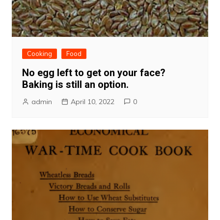
Cooking
Food
No egg left to get on your face?
Baking is still an option.
admin
April 10, 2022
0