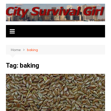
Skip
to
content
Home
baking
Tag:
baking