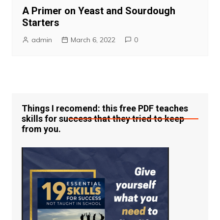
A Primer on Yeast and Sourdough
Starters
admin
March 6, 2022
0
Things I recomend: this free PDF teaches
skills for success that they tried to keep
from you.