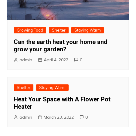
Growing Food
Shelter
Staying Warm
Can the earth heat your home and
grow your garden?
admin
April 4, 2022
0
Shelter
Staying Warm
Heat Your Space with A Flower Pot
Heater
admin
March 23, 2022
0