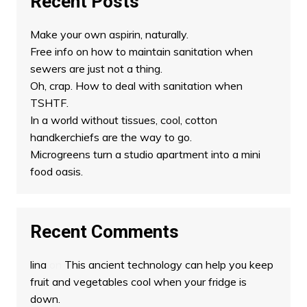
Recent Posts
Make your own aspirin, naturally.
Free info on how to maintain sanitation when
sewers are just not a thing.
Oh, crap. How to deal with sanitation when
TSHTF.
In a world without tissues, cool, cotton
handkerchiefs are the way to go.
Microgreens turn a studio apartment into a mini
food oasis.
Recent Comments
lina
on
This ancient technology can help you keep
fruit and vegetables cool when your fridge is
down.