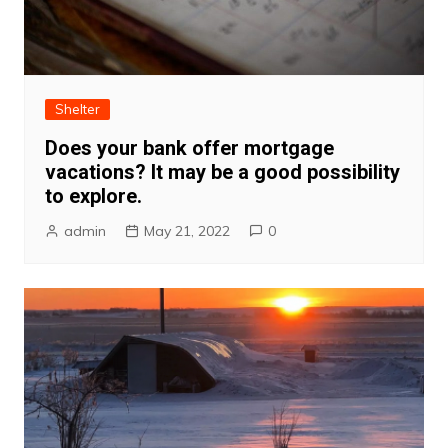
Shelter
Does your bank offer mortgage
vacations? It may be a good possibility
to explore.
admin
May 21, 2022
0