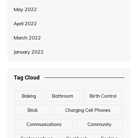
May 2022
April 2022
March 2022
January 2022
Tag Cloud
Baking
Bathroom
Birth Control
Brick
Charging Cell Phones
Communications
Community