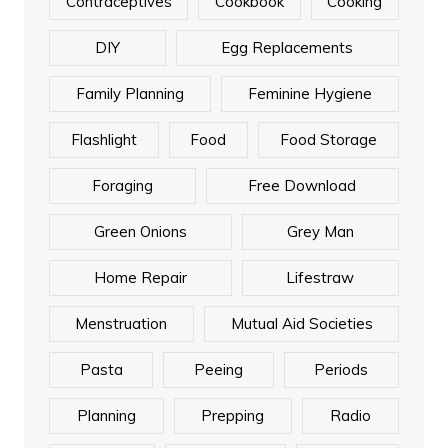
Contraceptives
Cookbook
Cooking
DIY
Egg Replacements
Family Planning
Feminine Hygiene
Flashlight
Food
Food Storage
Foraging
Free Download
Green Onions
Grey Man
Home Repair
Lifestraw
Menstruation
Mutual Aid Societies
Pasta
Peeing
Periods
Planning
Prepping
Radio