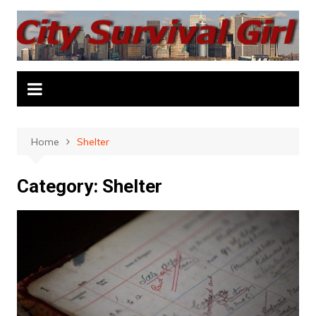
Skip
to
content
Home
Shelter
Category:
Shelter