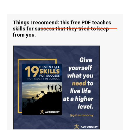
Things I recomend: this free PDF teaches
skills for success that they tried to keep
from you.