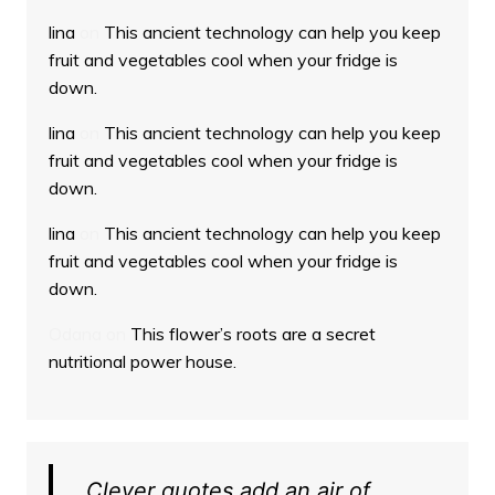
lina
on
This ancient technology can help you keep
fruit and vegetables cool when your fridge is
down.
lina
on
This ancient technology can help you keep
fruit and vegetables cool when your fridge is
down.
lina
on
This ancient technology can help you keep
fruit and vegetables cool when your fridge is
down.
Odana
on
This flower’s roots are a secret
nutritional power house.
Clever quotes add an air of