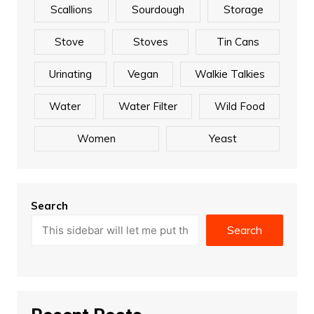
Scallions
Sourdough
Storage
Stove
Stoves
Tin Cans
Urinating
Vegan
Walkie Talkies
Water
Water Filter
Wild Food
Women
Yeast
Search
Search