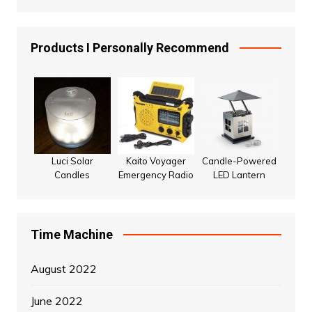
Products I Personally Recommend
Luci Solar
Kaito Voyager
Candle-Powered
Candles
Emergency Radio
LED Lantern
Time Machine
August 2022
June 2022