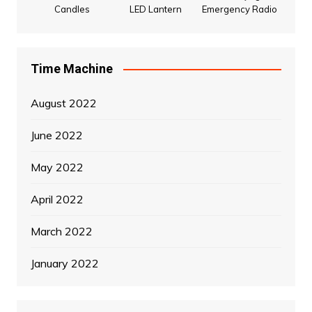
Candles
LED Lantern
Emergency Radio
Time Machine
August 2022
June 2022
May 2022
April 2022
March 2022
January 2022