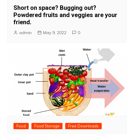
Short on space? Bugging out?
Powdered fruits and veggies are your
friend.
admin
May 9, 2022
0
Food
Food Storage
Free Downloads