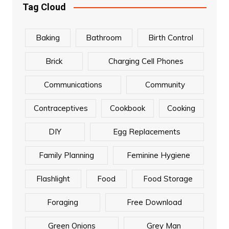
Tag Cloud
Baking
Bathroom
Birth Control
Brick
Charging Cell Phones
Communications
Community
Contraceptives
Cookbook
Cooking
DIY
Egg Replacements
Family Planning
Feminine Hygiene
Flashlight
Food
Food Storage
Foraging
Free Download
Green Onions
Grey Man