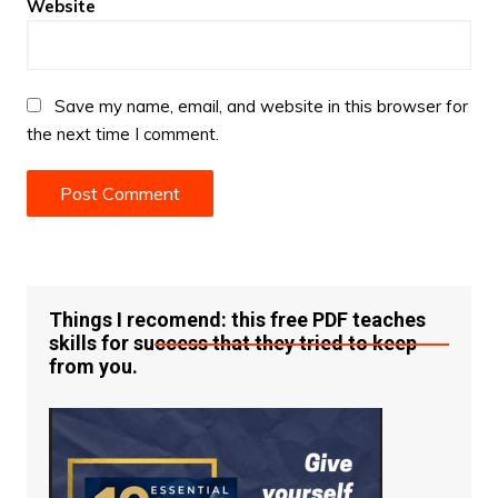
Website
Save my name, email, and website in this browser for
the next time I comment.
Things I recomend: this free PDF teaches
skills for success that they tried to keep
from you.