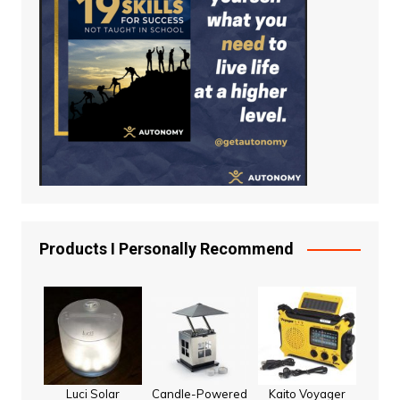
Products I Personally Recommend
Luci Solar
Candle-Powered
Kaito Voyager