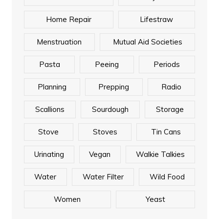
Home Repair
Lifestraw
Menstruation
Mutual Aid Societies
Pasta
Peeing
Periods
Planning
Prepping
Radio
Scallions
Sourdough
Storage
Stove
Stoves
Tin Cans
Urinating
Vegan
Walkie Talkies
Water
Water Filter
Wild Food
Women
Yeast