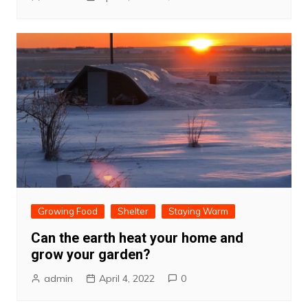
Growing Food
Shelter
Staying Warm
Can the earth heat your home and
grow your garden?
admin
April 4, 2022
0