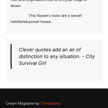
down.
Odana
on
This flower’s roots are a secret
nutritional power house.
Clever quotes add an air of
distinction to any situation. - City
Survival Girl
Cream Magazine by
Themebeez