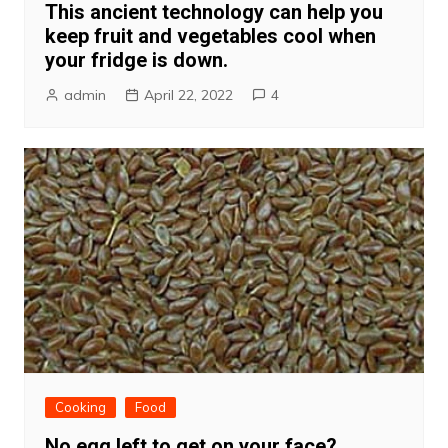
This ancient technology can help you
keep fruit and vegetables cool when
your fridge is down.
admin
April 22, 2022
4
Cooking
Food
No egg left to get on your face?