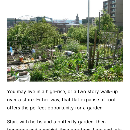
You may live in a high-rise, or a two story walk-up
over a store. Either way, that flat expanse of roof
offers the perfect opportunity for a garden.
Start with herbs and a butterfly garden, then
tomatoes and zucchini, then potatoes. Lots and lots