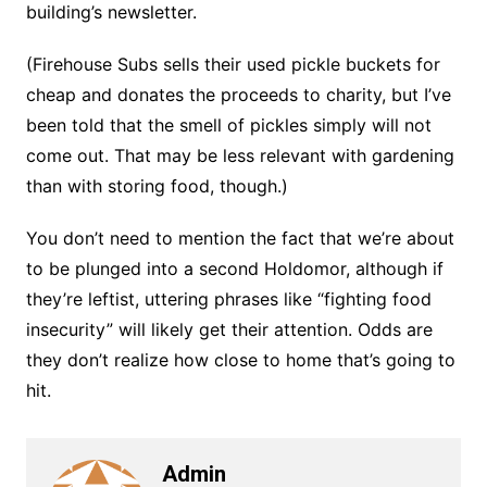
building’s newsletter.
(Firehouse Subs sells their used pickle buckets for
cheap and donates the proceeds to charity, but I’ve
been told that the smell of pickles simply will not
come out. That may be less relevant with gardening
than with storing food, though.)
You don’t need to mention the fact that we’re about
to be plunged into a second Holdomor, although if
they’re leftist, uttering phrases like “fighting food
insecurity” will likely get their attention. Odds are
they don’t realize how close to home that’s going to
hit.
Admin