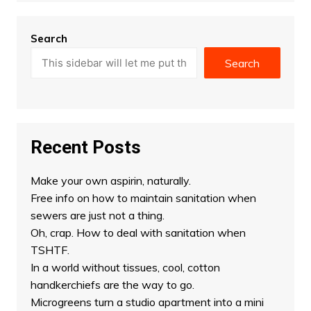
Search
Search
Recent Posts
Make your own aspirin, naturally.
Free info on how to maintain sanitation when
sewers are just not a thing.
Oh, crap. How to deal with sanitation when
TSHTF.
In a world without tissues, cool, cotton
handkerchiefs are the way to go.
Microgreens turn a studio apartment into a mini