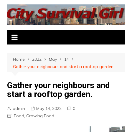
Skip
to
content
Home
2022
May
14
Gather your neighbours and start a rooftop garden.
Gather your neighbours and
start a rooftop garden.
admin
May 14, 2022
0
Food
,
Growing Food