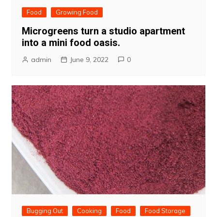
Food
Growing Food
Microgreens turn a studio apartment
into a mini food oasis.
admin
June 9, 2022
0
Bugging Out
Cooking
Food
Food Storage