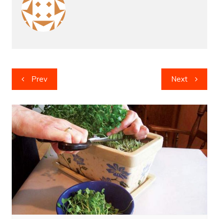
Post
Prev
Next
navigation