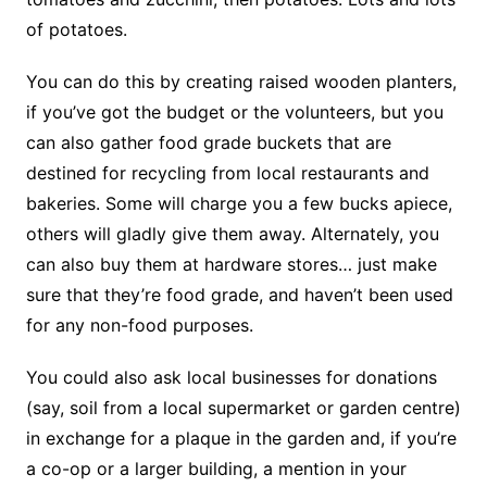
of potatoes.
You can do this by creating raised wooden planters,
if you’ve got the budget or the volunteers, but you
can also gather food grade buckets that are
destined for recycling from local restaurants and
bakeries. Some will charge you a few bucks apiece,
others will gladly give them away. Alternately, you
can also buy them at hardware stores… just make
sure that they’re food grade, and haven’t been used
for any non-food purposes.
You could also ask local businesses for donations
(say, soil from a local supermarket or garden centre)
in exchange for a plaque in the garden and, if you’re
a co-op or a larger building, a mention in your