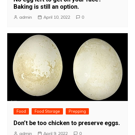
Baking is still an option.
admin
April 10, 2022
0
Food
Food Storage
Prepping
Don’t be too chicken to preserve eggs.
admin
April 9, 2022
0