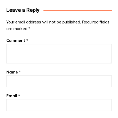
Leave a Reply
Your email address will not be published.
Required fields
are marked
*
Comment
*
Name
*
Email
*