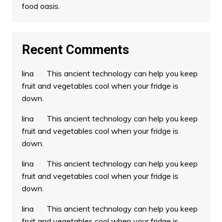
food oasis.
Recent Comments
lina
on
This ancient technology can help you keep
fruit and vegetables cool when your fridge is
down.
lina
on
This ancient technology can help you keep
fruit and vegetables cool when your fridge is
down.
lina
on
This ancient technology can help you keep
fruit and vegetables cool when your fridge is
down.
lina
on
This ancient technology can help you keep
fruit and vegetables cool when your fridge is