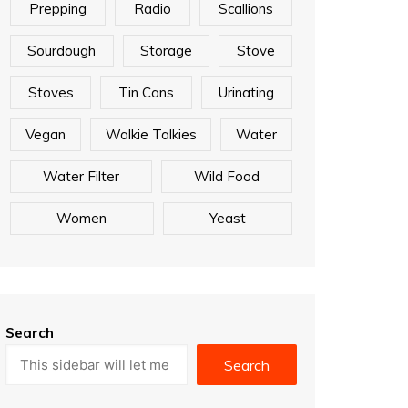
Prepping
Radio
Scallions
Sourdough
Storage
Stove
Stoves
Tin Cans
Urinating
Vegan
Walkie Talkies
Water
Water Filter
Wild Food
Women
Yeast
Search
Search