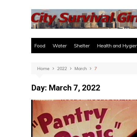
Skip
to
content
Food
Water
Shelter
Health and Hygie
Home
2022
March
7
Day:
March 7, 2022