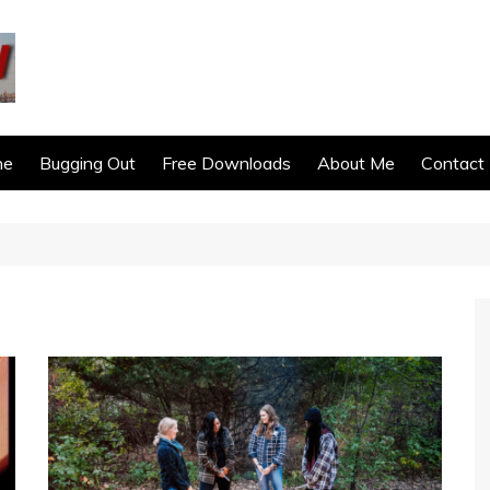
ne
Bugging Out
Free Downloads
About Me
Contact