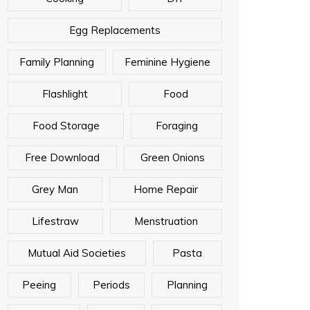
Egg Replacements
Family Planning
Feminine Hygiene
Flashlight
Food
Food Storage
Foraging
Free Download
Green Onions
Grey Man
Home Repair
Lifestraw
Menstruation
Mutual Aid Societies
Pasta
Peeing
Periods
Planning