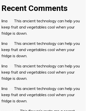
Recent Comments
lina
on
This ancient technology can help you
keep fruit and vegetables cool when your
fridge is down.
lina
on
This ancient technology can help you
keep fruit and vegetables cool when your
fridge is down.
lina
on
This ancient technology can help you
keep fruit and vegetables cool when your
fridge is down.
lina
on
This ancient technology can help you
keep fruit and vegetables cool when your
fridge is down.