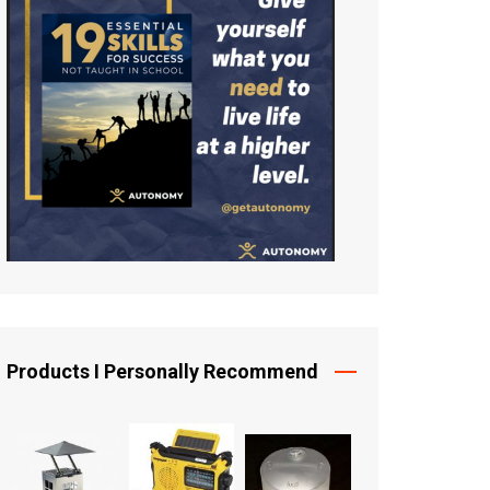
Products I Personally Recommend