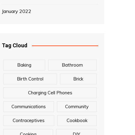
January 2022
Tag Cloud
Baking
Bathroom
Birth Control
Brick
Charging Cell Phones
Communications
Community
Contraceptives
Cookbook
Cooking
DIY