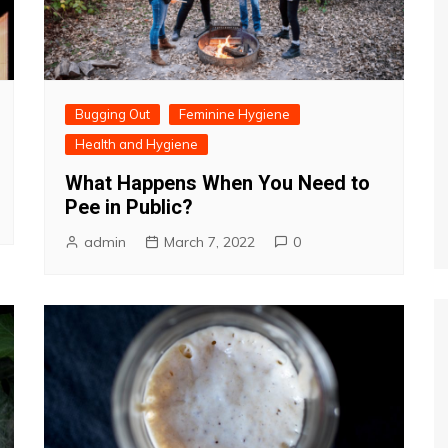
Bugging Out
Feminine Hygiene
Health and Hygiene
What Happens When You Need to
Pee in Public?
admin
March 7, 2022
0