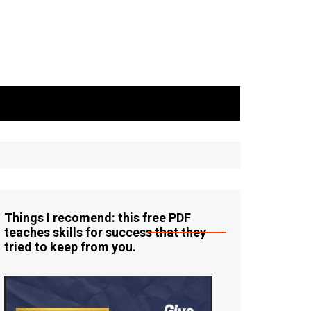
Things I recomend: this free PDF
teaches skills for success that they
tried to keep from you.