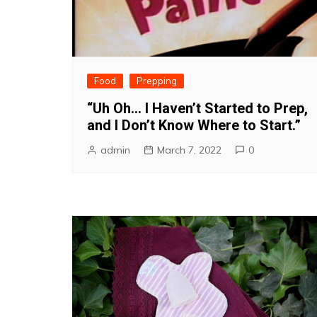
Food
Prepping
“Uh Oh… I Haven’t Started to Prep,
and I Don’t Know Where to Start.”
admin
March 7, 2022
0