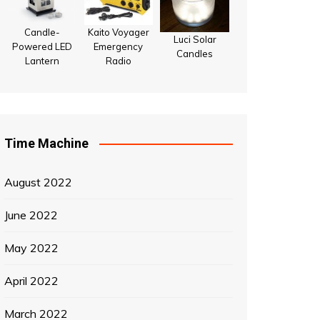
Candle-
Kaito Voyager
Luci Solar
Powered LED
Emergency
Candles
Lantern
Radio
Time Machine
August 2022
June 2022
May 2022
April 2022
March 2022