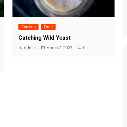
Cooking
Food
Catching Wild Yeast
admin
March 7, 2022
0