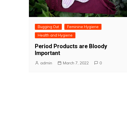
Bugging Out
Feminine Hygiene
Health and Hygiene
Period Products are Bloody
Important
admin
March 7, 2022
0