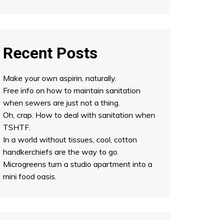
Recent Posts
Make your own aspirin, naturally.
Free info on how to maintain sanitation
when sewers are just not a thing.
Oh, crap. How to deal with sanitation when
TSHTF.
In a world without tissues, cool, cotton
handkerchiefs are the way to go.
Microgreens turn a studio apartment into a
mini food oasis.